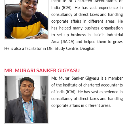
Institute of Chartered Accountants of
India (ICAI). He has vast experience in
consultancy of direct taxes and handling
corporate affairs in different areas. He
has helped many business organisation
to set up business in Jasidih Industrial
Area (JIADA) and helped them to grow.
He is also a facilitator in DEI Study Centre, Deoghar.
MR. MURARI SANKER GIGYASU
Mr. Murari Sanker Gigyasu is a member
of the institute of chartered accountants
of india (ICAI). He has vast experience in
consultancy of direct taxes and handling
corporate affairs in different areas.