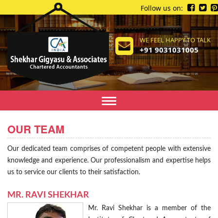
Follow us on:
WE FEEL HAPPY TO TALK
+91 9031031005
Toggle
navigation
OUR TEAM
Our dedicated team comprises of competent people with extensive
knowledge and experience. Our professionalism and expertise helps
us to service our clients to their satisfaction.
MR. RAVI SHEKHAR
Mr. Ravi Shekhar is a member of the