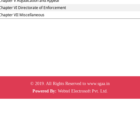
Chapter V Adjudication and Appeal
Chapter VI Directorate of Enforcement
Chapter VII Miscellaneous
© 2019. All Rights Reserved to www.sgaa.in
Powered By:
Webtel Electrosoft Pvt. Ltd.