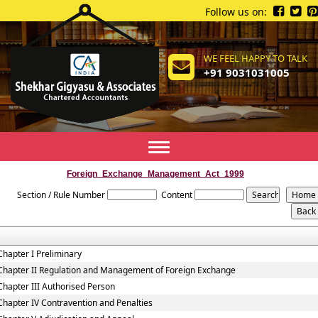
Follow us on:
WE FEEL HAPPY TO TALK
+91 9031031005
Toggle
navigation
Foreign_Exchange_Management_Act_1999
Section / Rule Number
Content
Chapter I Preliminary
Chapter II Regulation and Management of Foreign Exchange
Chapter III Authorised Person
Chapter IV Contravention and Penalties