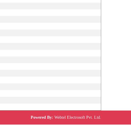
Powered By:
Webtel Electrosoft Pvt. Ltd.