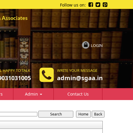
Follow us on:
ssociates
LOGIN
L HAPPY TO TALK
WRITE YOUR MESSAGE
9031031005
a
dmin@sgaa.in
rs
Admin
Contact Us