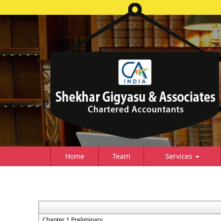
Home
Team
Services
Chapter 1 Preliminary