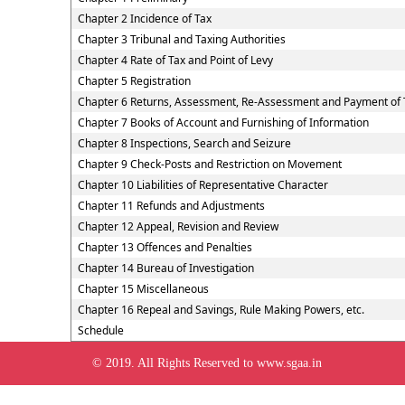
Chapter 2 Incidence of Tax
Chapter 3 Tribunal and Taxing Authorities
Chapter 4 Rate of Tax and Point of Levy
Chapter 5 Registration
Chapter 6 Returns, Assessment, Re-Assessment and Payment of 
Chapter 7 Books of Account and Furnishing of Information
Chapter 8 Inspections, Search and Seizure
Chapter 9 Check-Posts and Restriction on Movement
Chapter 10 Liabilities of Representative Character
Chapter 11 Refunds and Adjustments
Chapter 12 Appeal, Revision and Review
Chapter 13 Offences and Penalties
Chapter 14 Bureau of Investigation
Chapter 15 Miscellaneous
Chapter 16 Repeal and Savings, Rule Making Powers, etc.
Schedule
© 2019. All Rights Reserved to www.sgaa.in