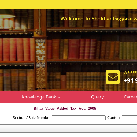
Welcome To Shekhar Gigyasu & A
WE FEE
+91 
Knowledge Bank
Query
Caree
Bihar_Value_Added_Tax_Act,_2005
Section / Rule Number
Content