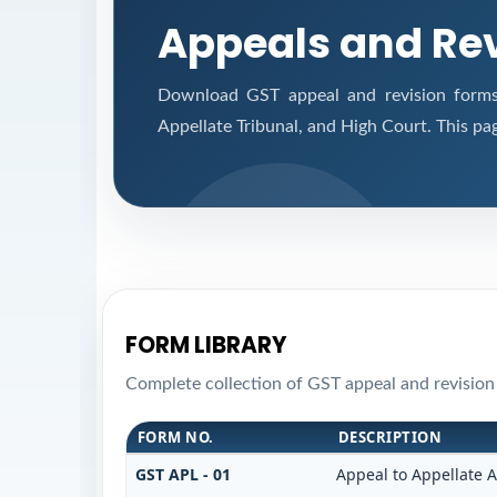
Appeals and Re
Download GST appeal and revision forms f
Appellate Tribunal, and High Court. This pa
FORM LIBRARY
Complete collection of GST appeal and revision f
FORM NO.
DESCRIPTION
GST APL - 01
Appeal to Appellate A