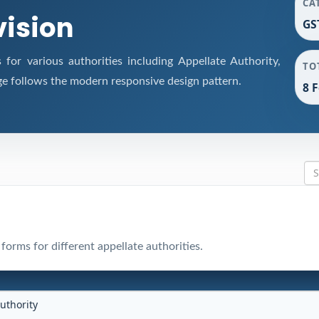
CA
vision
GS
or various authorities including Appellate Authority,
TO
ge follows the modern responsive design pattern.
8 
orms for different appellate authorities.
uthority