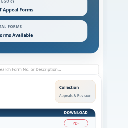
TEGORY
T Appeal Forms
TAL FORMS
Forms Available
Collection
Appeals & Revision
DOWNLOAD
PDF