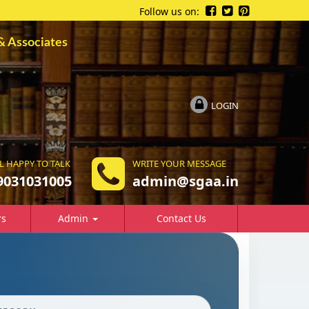
Follow us on:
ssociates
LOGIN
L HAPPY TO TALK
WRITE YOUR MESSAGE
9031031005
a
dmin@sgaa.in
rs
Admin
Contact Us