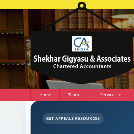
Home
Team
Services
GST APPEALS RESOURCES