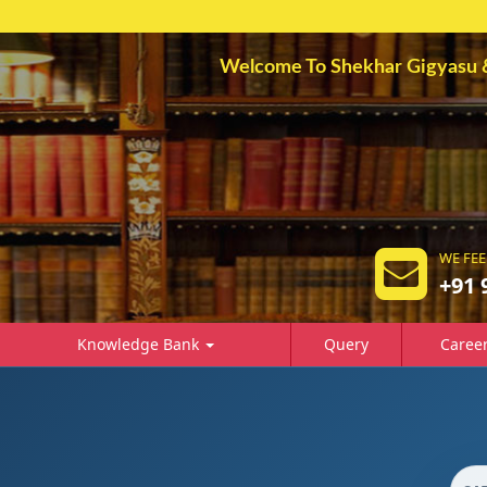
Welcome To Shekhar Gigyasu & A
WE FEE
+91 
Knowledge Bank
Query
Caree