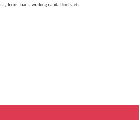
t, Terms loans, working capital limits, etc