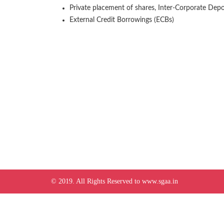
Private placement of shares, Inter-Corporate Deposi
External Credit Borrowings (ECBs)
© 2019. All Rights Reserved to www.sgaa.in