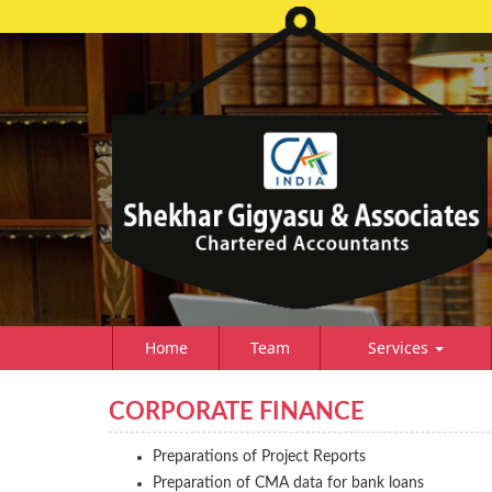
Home
Team
Services
CORPORATE FINANCE
Preparations of Project Reports
Preparation of CMA data for bank loans