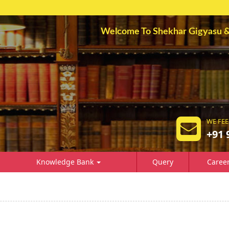
Welcome To Shekhar Gigyasu & A
WE FEE
+91 
Knowledge Bank
Query
Caree