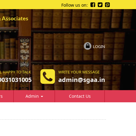
Follow us on:
ssociates
LOGIN
L HAPPY TO TALK
WRITE YOUR MESSAGE
9031031005
a
dmin@sgaa.in
rs
Admin
Contact Us