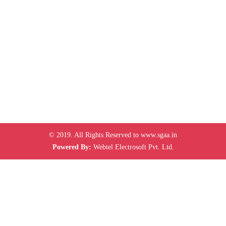
© 2019. All Rights Reserved to www.sgaa.in
Powered By:
Webtel Electrosoft Pvt. Ltd.