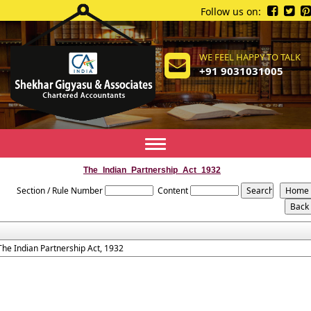
Follow us on:
WE FEEL HAPPY TO TALK
+91 9031031005
Toggle
navigation
The_Indian_Partnership_Act_1932
Section / Rule Number
Content
The Indian Partnership Act, 1932