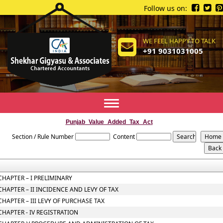
Follow us on:
WE FEEL HAPPY TO TALK
+91 9031031005
Toggle
navigation
Punjab_Value_Added_Tax_Act
Section / Rule Number
Content
CHAPTER – I PRELIMINARY
CHAPTER – II INCIDENCE AND LEVY OF TAX
CHAPTER – III LEVY OF PURCHASE TAX
CHAPTER - IV REGISTRATION