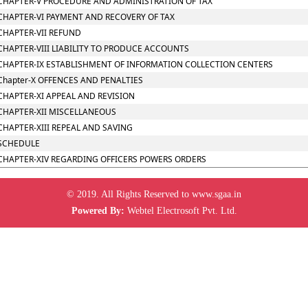
CHAPTER-V PROCEDURE AND ADMINISTRATION OF TAX
CHAPTER-VI PAYMENT AND RECOVERY OF TAX
CHAPTER-VII REFUND
CHAPTER-VIII LIABILITY TO PRODUCE ACCOUNTS
CHAPTER-IX ESTABLISHMENT OF INFORMATION COLLECTION CENTERS
Chapter-X OFFENCES AND PENALTIES
CHAPTER-XI APPEAL AND REVISION
CHAPTER-XII MISCELLANEOUS
CHAPTER-XIII REPEAL AND SAVING
SCHEDULE
CHAPTER-XIV REGARDING OFFICERS POWERS ORDERS
© 2019. All Rights Reserved to www.sgaa.in
Powered By:
Webtel Electrosoft Pvt. Ltd.