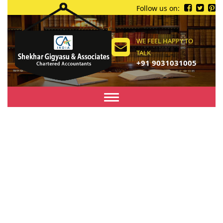
Follow us on:
WE FEEL HAPPY TO
TALK
+91 9031031005
Toggle
navigation