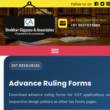
Follow us on:
WE FEEL HAPPY TO TALK
+91 9031031005
Toggle
navigation
GST RESOURCES
Advance Ruling Forms
Download advance ruling forms for GST applications an
responsive design pattern as other tax forms pages.