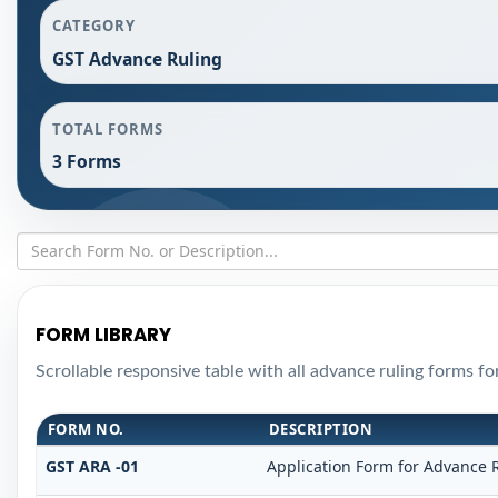
CATEGORY
GST Advance Ruling
TOTAL FORMS
3 Forms
FORM LIBRARY
Scrollable responsive table with all advance ruling forms f
FORM NO.
DESCRIPTION
GST ARA -01
Application Form for Advance 