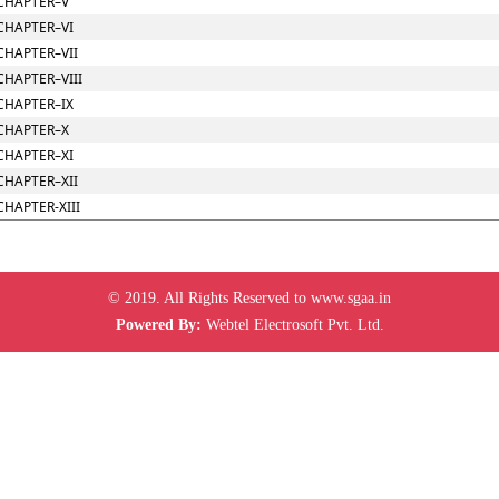
CHAPTER–V
CHAPTER–VI
CHAPTER–VII
CHAPTER–VIII
CHAPTER–IX
CHAPTER–X
CHAPTER–XI
CHAPTER–XII
CHAPTER-XIII
© 2019. All Rights Reserved to www.sgaa.in
Powered By:
Webtel Electrosoft Pvt. Ltd.