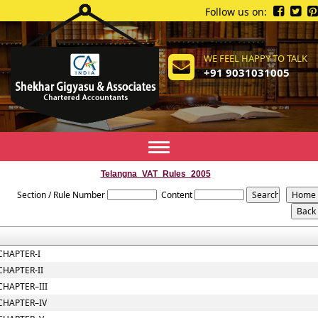
Follow us on:
WE FEEL HAPPY TO TALK
+91 9031031005
Toggle
navigation
Telangna_VAT_Rules_2005
Section / Rule Number
Content
CHAPTER-I
CHAPTER-II
CHAPTER–III
CHAPTER–IV