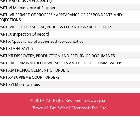
PART-V Records Of Proceedings
PART-VI Maintenance of Registers
PART- VII SERVICE OF PROCESS / APPEARANCE OF RESPONDENTS AND
OBJECTIONS
PART- VIII FEE FOR APPEAL, PROCESS FEE AND AWARD OF COSTS
PART IX Inspection Of Record
PART X Appearance of authorised representative
PART XI AFFIDAVITS
PART XII DISCOVERY, PRODUCTION AND RETURN OF DOCUMENTS
PART XIII EXAMINATION OF WITNESSES AND ISSUE OF COMMISSIONS
PART XIV PRONOUNCEMENT OF ORDERS
PART XV SUPREME COURT ORDERS
PART XVI Miscellaneous
© 2019. All Rights Reserved to www.sgaa.in
Powered By:
Webtel Electrosoft Pvt. Ltd.