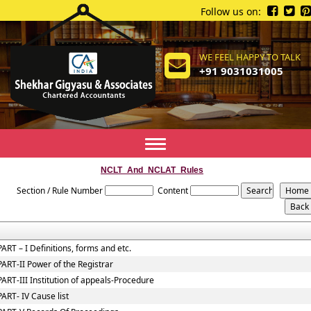
Follow us on:
WE FEEL HAPPY TO TALK
+91 9031031005
Toggle
navigation
NCLT_And_NCLAT_Rules
Section / Rule Number
Content
PART – I Definitions, forms and etc.
PART-II Power of the Registrar
PART-III Institution of appeals-Procedure
PART- IV Cause list