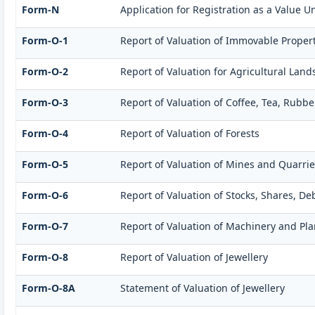
Form-N
Application for Registration as a Value U
Form-O-1
Report of Valuation of Immovable Propert
Form-O-2
Report of Valuation for Agricultural La
Form-O-3
Report of Valuation of Coffee, Tea, Rub
Form-O-4
Report of Valuation of Forests
Form-O-5
Report of Valuation of Mines and Quarrie
Form-O-6
Report of Valuation of Stocks, Shares, D
Form-O-7
Report of Valuation of Machinery and Pla
Form-O-8
Report of Valuation of Jewellery
Form-O-8A
Statement of Valuation of Jewellery