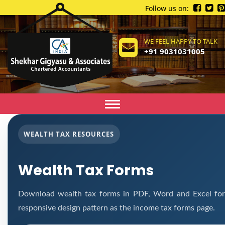
Follow us on:
WE FEEL HAPPY TO TALK
+91 9031031005
Toggle
navigation
WEALTH TAX RESOURCES
Wealth Tax Forms
Download wealth tax forms in PDF, Word and Excel fo
responsive design pattern as the income tax forms page.