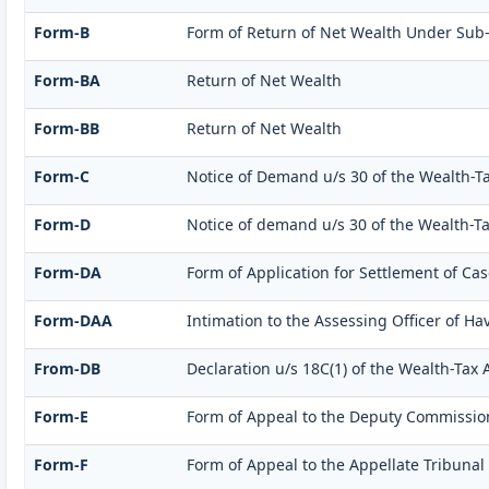
Form-B
Form of Return of Net Wealth Under Sub-Se
Form-BA
Return of Net Wealth
Form-BB
Return of Net Wealth
Form-C
Notice of Demand u/s 30 of the Wealth-Ta
Form-D
Notice of demand u/s 30 of the Wealth-Tax
Form-DA
Form of Application for Settlement of Cas
Form-DAA
Intimation to the Assessing Officer of H
From-DB
Declaration u/s 18C(1) of the Wealth-Tax
Form-E
Form of Appeal to the Deputy Commission
Form-F
Form of Appeal to the Appellate Tribunal 