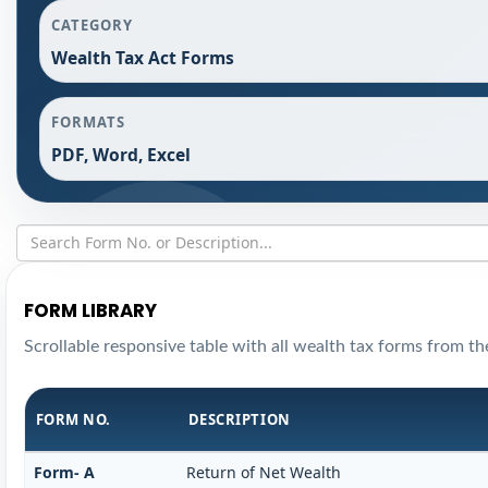
CATEGORY
Wealth Tax Act Forms
FORMATS
PDF, Word, Excel
FORM LIBRARY
Scrollable responsive table with all wealth tax forms from the
FORM NO.
DESCRIPTION
Form- A
Return of Net Wealth