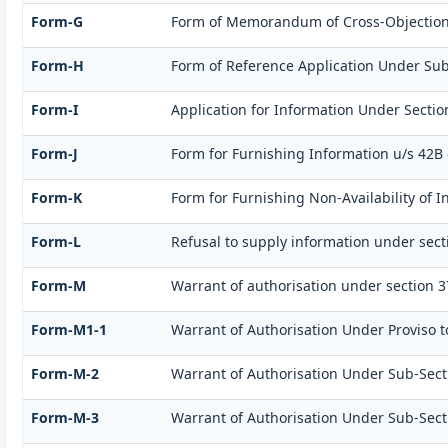
Form-G
Form of Memorandum of Cross-Objections t
Form-H
Form of Reference Application Under Sub-S
Form-I
Application for Information Under Sectio
Form-J
Form for Furnishing Information u/s 42B 
Form-K
Form for Furnishing Non-Availability of I
Form-L
Refusal to supply information under sect
Form-M
Warrant of authorisation under section 3
Form-M1-1
Warrant of Authorisation Under Proviso to
Form-M-2
Warrant of Authorisation Under Sub-Sectio
Form-M-3
Warrant of Authorisation Under Sub-Sectio