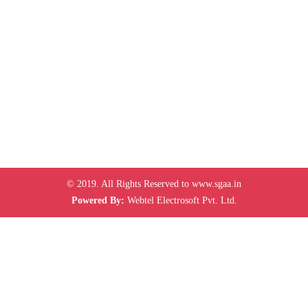
© 2019. All Rights Reserved to www.sgaa.in
Powered By:
Webtel Electrosoft Pvt. Ltd.