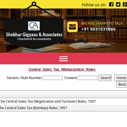
Follow us on:
WE FEEL HAPPY TO TALK
+91 9031031005
Toggle
navigation
Central_Sales_Tax_(Maharashtra)_Rules
Section / Rule Number
Content
The Central Sales Tax (Registration and Turnover) Rules, 1957
the Central Sales Tax (Bombay) Rules, 1957