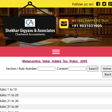
Follow us on:
WE FEEL HAPPY TO TALK
+91 9031031005
Toggle
navigation
Maharashtra_Value_Added_Tax_Rules,_2005
Section / Rule Number
Content
Rules 1 to 10
Rules 11 to 20
Rules 21 to 30
Rules 31 to 40