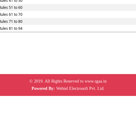
Rules 41 to 50
Rules 51 to 60
Rules 61 to 70
Rules 71 to 80
Rules 81 to 94
© 2019. All Rights Reserved to www.sgaa.in
Powered By:
Webtel Electrosoft Pvt. Ltd.