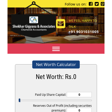
Follow us on:
WE FEEL HAPPY TO
TALK
+91 9031031005
Toggle
navigation
Net Worth Calculator
Net Worth: Rs.
0
Paid Up Share Capital:
Reserves Out of Profit (including securities
premium):