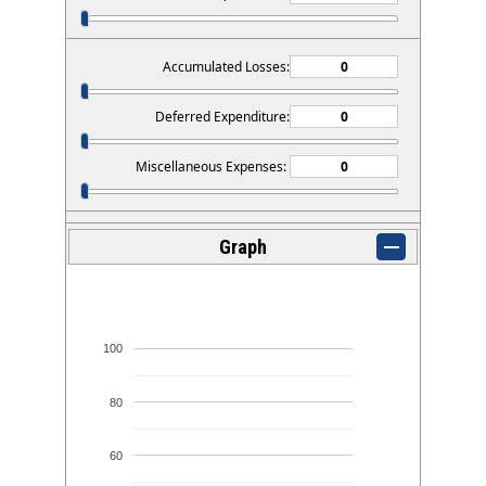
Accumulated Losses:
Deferred Expenditure:
Miscellaneous Expenses:
Graph
100
80
60