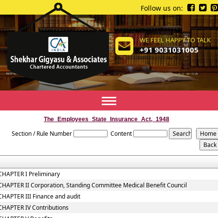
Follow us on:
WE FEEL HAPPY TO TALK
+91 9031031005
Toggle
navigation
The_Employees_State_Insurance_Act,_1948
Section / Rule Number
Content
CHAPTER I Preliminary
CHAPTER II Corporation, Standing Committee Medical Benefit Council
CHAPTER III Finance and audit
CHAPTER IV Contributions