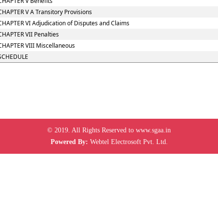
CHAPTER V Benefits
CHAPTER V A Transitory Provisions
CHAPTER VI Adjudication of Disputes and Claims
CHAPTER VII Penalties
CHAPTER VIII Miscellaneous
SCHEDULE
© 2019. All Rights Reserved to www.sgaa.in
Powered By:
Webtel Electrosoft Pvt. Ltd.