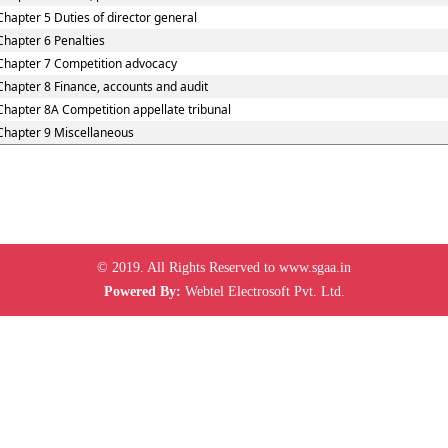
Chapter 5 Duties of director general
Chapter 6 Penalties
Chapter 7 Competition advocacy
Chapter 8 Finance, accounts and audit
Chapter 8A Competition appellate tribunal
Chapter 9 Miscellaneous
© 2019. All Rights Reserved to www.sgaa.in
Powered By:
Webtel Electrosoft Pvt. Ltd.