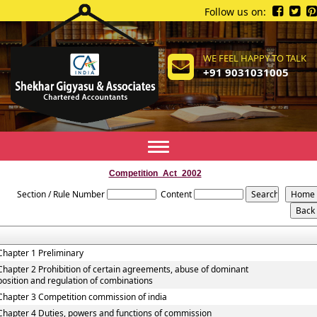
Follow us on:
WE FEEL HAPPY TO TALK
+91 9031031005
Toggle
navigation
Competition_Act_2002
Section / Rule Number
Content
Chapter 1 Preliminary
Chapter 2 Prohibition of certain agreements, abuse of dominant
position and regulation of combinations
Chapter 3 Competition commission of india
Chapter 4 Duties, powers and functions of commission