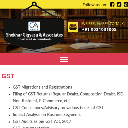
Follow us on:
WE FEEL HAPPY TO TALK
+91 9031031005
Toggle
navigation
GST
GST Migrations and Registrations
Filing of GST Returns (Regular Dealer, Composition Dealer, ISD,
Non-Resident, E-Commerce, etc)
GST Consultancy/Advisory on various issues of GST
Impact Analysis on Business Segments
GST Audits as per GST Act, 2017