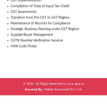
GST Implementation
Compilation of Data of Input Tax Credit
GST Assessments
Transition from Pre-GST to GST Regime
Maintenance of Records for Compliance
Strategic Business Planning under GST Regime
Supplier/Buyer Management
GSTN Number Verification Services
HSN Code Finder
© 2019. All Rights Reserved to www.sgaa.in
Powered By:
Webtel Electrosoft Pvt. Ltd.