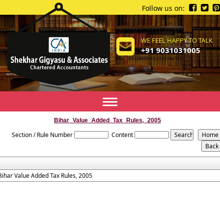
Follow us on:
WE FEEL HAPPY TO TALK
+91 9031031005
Toggle
navigation
Bihar_Value_Added_Tax_Rules,_2005
Section / Rule Number
Content
Bihar Value Added Tax Rules, 2005