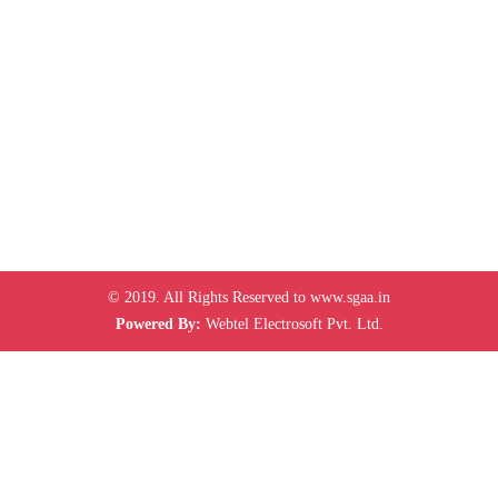
© 2019. All Rights Reserved to www.sgaa.in
Powered By:
Webtel Electrosoft Pvt. Ltd.