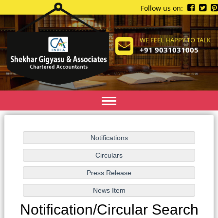
Follow us on:
WE FEEL HAPPY TO TALK
+91 9031031005
Toggle
navigation
Notification/Circular Search