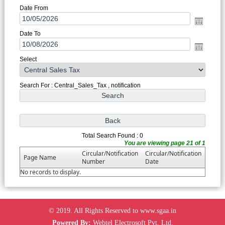
Date From
Date To
Select
Search For : Central_Sales_Tax , notification
Total Search Found : 0
You are viewing page 21 of 1
Circular/Notification
Circular/Notification
Page Name
Number
Date
No records to display.
© 2019. All Rights Reserved to www.sgaa.in
Powered By:
Webtel Electrosoft Pvt. Ltd.