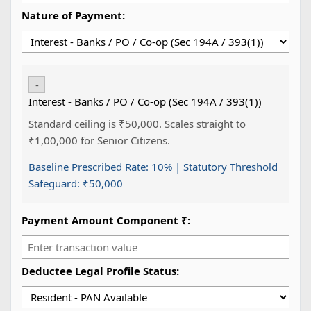
Nature of Payment:
-
Interest - Banks / PO / Co-op (Sec 194A / 393(1))
Standard ceiling is ₹50,000. Scales straight to
₹1,00,000 for Senior Citizens.
Baseline Prescribed Rate:
10%
| Statutory Threshold
Safeguard:
₹50,000
Payment Amount Component ₹:
Deductee Legal Profile Status: