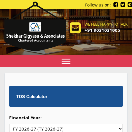
Follow us on:
WE FEEL HAPPY TO TALK
+91 9031031005
Toggle
navigation
TDS Calculator
Financial Year: