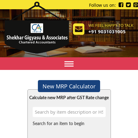
Follow us on:
WE FEEL HAPPY TO TALK
+91 9031031005
Toggle
navigation
New MRP Calculator
Calculate new MRP after GST Rate change
Search for an item to begin