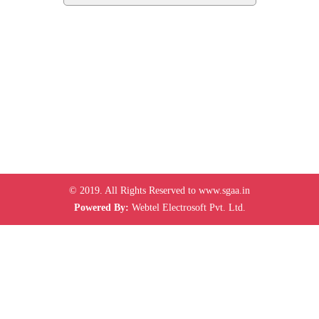
© 2019. All Rights Reserved to www.sgaa.in
Powered By:
Webtel Electrosoft Pvt. Ltd.