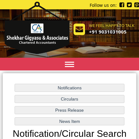
Follow us on:
WE FEEL HAPPY TO TALK
+91 9031031005
Toggle
navigation
Notification/Circular Search