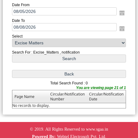
Date From
Date To
Select
Search For : Excise_Matters , notification
Total Search Found : 0
You are viewing page 21 of 1
Circular/Notification
Circular/Notification
Page Name
Number
Date
No records to display.
© 2019. All Rights Reserved to www.sgaa.in
Powered By:
Webtel Electrosoft Pvt. Ltd.