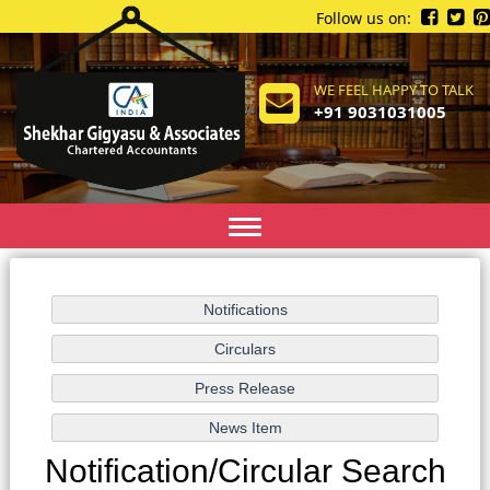
Follow us on:
WE FEEL HAPPY TO TALK
+91 9031031005
Toggle
navigation
Notification/Circular Search