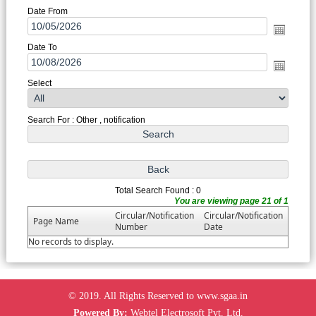
Date From
Date To
Select
Search For : Other , notification
Total Search Found : 0
You are viewing page 21 of 1
Circular/Notification
Circular/Notification
Page Name
Number
Date
No records to display.
© 2019. All Rights Reserved to www.sgaa.in
Powered By:
Webtel Electrosoft Pvt. Ltd.