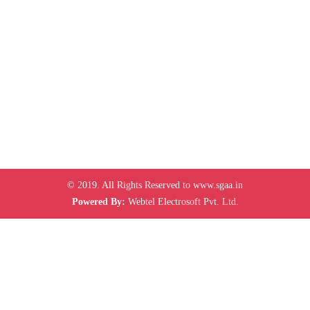
© 2019. All Rights Reserved to www.sgaa.in
Powered By:
Webtel Electrosoft Pvt. Ltd.