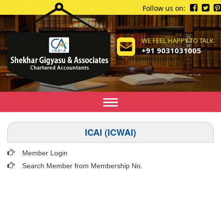
Follow us on:
WE FEEL HAPPY TO TALK
+91 9031031005
Toggle
navigation
ICAI (ICWAI)
Member Login
Search Member from Membership No.